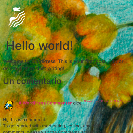
Hello world!
Welcome to WordPress. This is your first post. Edit or
delete it, then start writing!
Un comentario
9 marzo 2017 a las 3 h 18 min
A WordPress Commenter
dice:
Hi, this is a comment.
To get started with moderating, editing, and deleting
comments, please visit the Comments screen in the