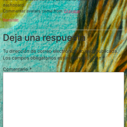
dashboard.
Commenter avatars come from
Gravatar
.
Responder
Deja una respuesta
Tu dirección de correo electrónico no será publicada.
Los campos obligatorios están marcados con
*
Comentario
*